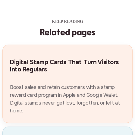
KEEP READING
Related pages
Digital Stamp Cards That Turn Visitors
Into Regulars
Boost sales and retain customers with a stamp
reward card program in Apple and Google Wallet.
Digital stamps never get lost, forgotten, or left at
home.