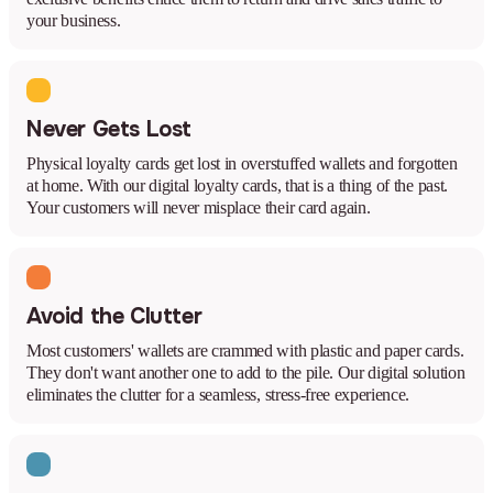
your business.
Never Gets Lost
Physical loyalty cards get lost in overstuffed wallets and forgotten
at home. With our digital loyalty cards, that is a thing of the past.
Your customers will never misplace their card again.
Avoid the Clutter
Most customers' wallets are crammed with plastic and paper cards.
They don't want another one to add to the pile. Our digital solution
eliminates the clutter for a seamless, stress-free experience.