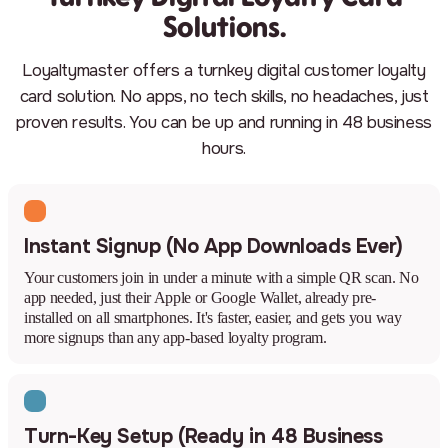
Solutions.
Loyaltymaster offers a turnkey digital customer loyalty
card solution. No apps, no tech skills, no headaches, just
proven results. You can be up and running in 48 business
hours.
Instant Signup (No App Downloads Ever)
Your customers join in under a minute with a simple QR scan. No
app needed, just their Apple or Google Wallet, already pre-
installed on all smartphones. It's faster, easier, and gets you way
more signups than any app-based loyalty program.
Turn-Key Setup (Ready in 48 Business