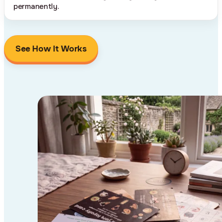
permanently.
See How It Works