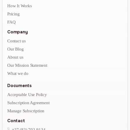
How It Works
Pricing
FAQ
Company
Contact us
Our Blog
About us
Our Mission Statement
What we do
Documents
Acceptable Use Policy
Subscription Agreement
Manage Subscription
Contact
+27 (82) 702-9134