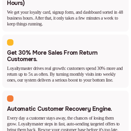
Hours)
We get your loyalty card, signup form, and dashboard sorted in 48
business hours. After that, it only takes a few minutes a week to
keep things running.
Get 30% More Sales From Return
Customers.
Loyaltymaster drives real growth: customers spend 30% more and
return up to 5x as often. By turning monthly visits into weekly
ones, our system delivers a serious boost to your bottom line.
Automatic Customer Recovery Engine.
Every day a customer stays away, the chances of losing them
grow. Loyaltymaster steps in fast, auto-sending targeted offers to
bring them back. Rescue your customer base before it's too late.