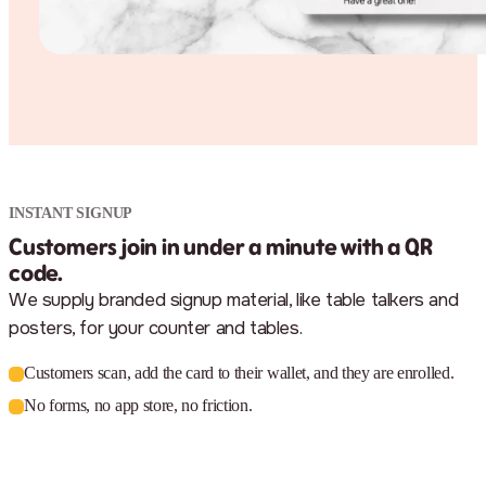
INSTANT SIGNUP
Customers join in under a minute with a QR
code.
We supply branded signup material, like table talkers and
posters, for your counter and tables.
Customers scan, add the card to their wallet, and they are enrolled.
No forms, no app store, no friction.