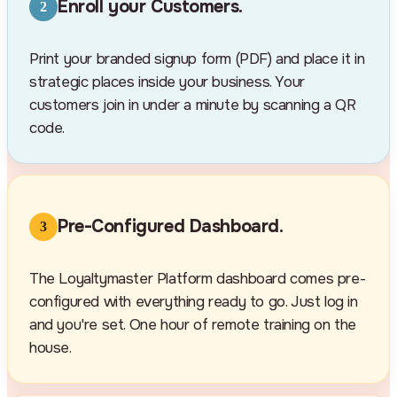
Enroll your Customers.
2
Print your branded signup form (PDF) and place it in
strategic places inside your business. Your
customers join in under a minute by scanning a QR
code.
Pre-Configured Dashboard.
3
The Loyaltymaster Platform dashboard comes pre-
configured with everything ready to go. Just log in
and you're set. One hour of remote training on the
house.