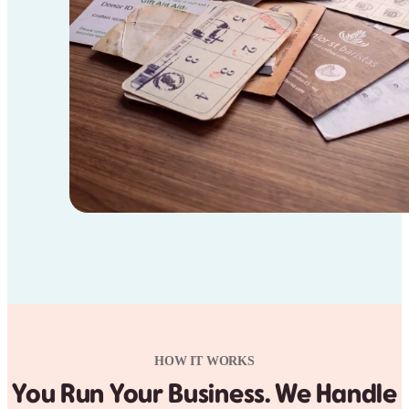
HOW IT WORKS
You Run Your Business. We Handle