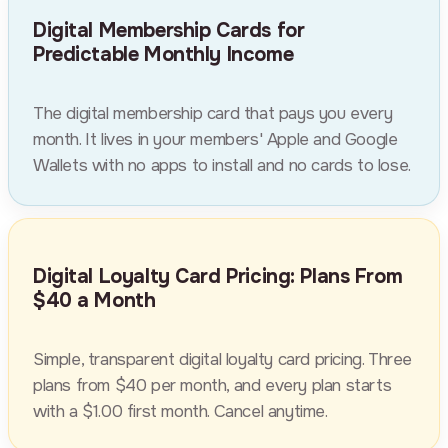
Digital Membership Cards for
Predictable Monthly Income
The digital membership card that pays you every
month. It lives in your members' Apple and Google
Wallets with no apps to install and no cards to lose.
Digital Loyalty Card Pricing: Plans From
$40 a Month
Simple, transparent digital loyalty card pricing. Three
plans from $40 per month, and every plan starts
with a $1.00 first month. Cancel anytime.