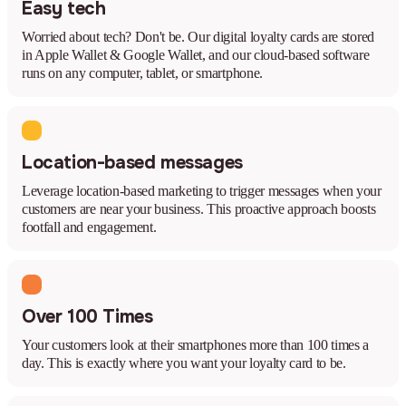
Easy tech
Worried about tech? Don't be. Our digital loyalty cards are stored
in Apple Wallet & Google Wallet, and our cloud-based software
runs on any computer, tablet, or smartphone.
Location-based messages
Leverage location-based marketing to trigger messages when your
customers are near your business. This proactive approach boosts
footfall and engagement.
Over 100 Times
Your customers look at their smartphones more than 100 times a
day. This is exactly where you want your loyalty card to be.