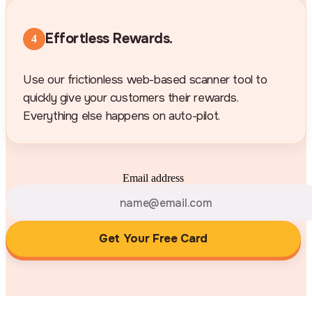
Effortless Rewards.
4
Use our frictionless web-based scanner tool to
quickly give your customers their rewards.
Everything else happens on auto-pilot.
Email address
Get Your Free Card