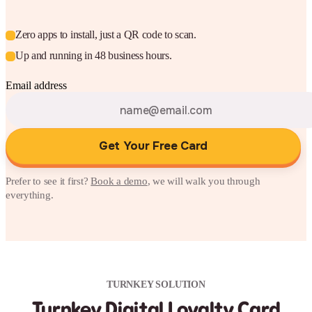
Zero apps to install, just a QR code to scan.
Up and running in 48 business hours.
Email address
Get Your Free Card
Prefer to see it first?
Book a demo
, we will walk you through
everything.
TURNKEY SOLUTION
Turnkey Digital Loyalty Card