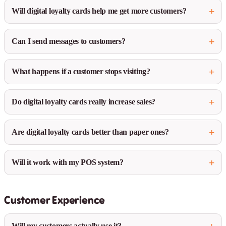
Will digital loyalty cards help me get more customers?
Can I send messages to customers?
What happens if a customer stops visiting?
Do digital loyalty cards really increase sales?
Are digital loyalty cards better than paper ones?
Will it work with my POS system?
Customer Experience
Will my customers actually use it?