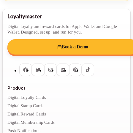
Loyaltymaster
Digital loyalty and reward cards for Apple Wallet and Google
Wallet. Designed, set up, and run for you.
Book a Demo
Product
Digital Loyalty Cards
Digital Stamp Cards
Digital Reward Cards
Digital Membership Cards
Push Notifications