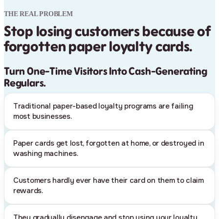
THE REAL PROBLEM
Stop losing customers because of
forgotten paper loyalty cards.
Turn One-Time Visitors Into Cash-Generating
Regulars.
Traditional paper-based loyalty programs are failing
most businesses.
Paper cards get lost, forgotten at home, or destroyed in
washing machines.
Customers hardly ever have their card on them to claim
rewards.
They gradually disengage and stop using your loyalty