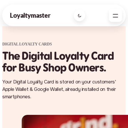
Loyaltymaster
DIGITAL LOYALTY CARDS
The Digital Loyalty Card
for Busy Shop Owners.
Your Digital Loyalty Card is stored on your customers'
Apple Wallet & Google Wallet, already installed on their
smartphones.