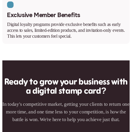
Exclusive Member Benefits
Digital loyalty programs provide exclusive benefits such as early
access to sales, limited-edition products, and invitation-only events.
This lets your customers feel special.
Ready to grow your business with
a digital stamp card?
In today's competitive market, getting your clients to return one
more time, and one time less to your competition, is how the
battle is won. We're here to help you achieve just that.