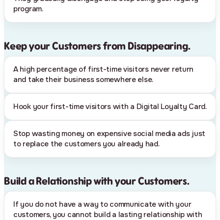
program.
Keep your Customers from Disappearing.
A high percentage of first-time visitors never return
and take their business somewhere else.
Hook your first-time visitors with a Digital Loyalty Card.
Stop wasting money on expensive social media ads just
to replace the customers you already had.
Build a Relationship with your Customers.
If you do not have a way to communicate with your
customers, you cannot build a lasting relationship with