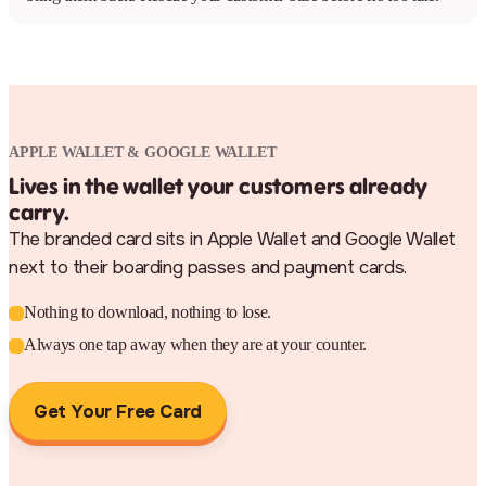
APPLE WALLET & GOOGLE WALLET
Lives in the wallet your customers already
carry.
The branded card sits in Apple Wallet and Google Wallet
next to their boarding passes and payment cards.
Nothing to download, nothing to lose.
Always one tap away when they are at your counter.
Get Your Free Card