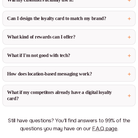
Can I design the loyalty card to match my brand?
What kind of rewards can I offer?
What if I'm not good with tech?
How does location-based messaging work?
What if my competitors already have a digital loyalty
card?
Still have questions? You'll find answers to 99% of the
questions you may have on our
F.A.Q. page
.