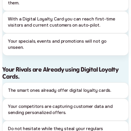
them.
With a Digital Loyalty Card you can reach first-time
visitors and current customers on auto-pilot.
Your specials, events and promotions will not go
unseen.
Your Rivals are Already using Digital Loyalty
Cards.
The smart ones already offer digital loyalty cards.
Your competitors are capturing customer data and
sending personalized offers.
Do not hesitate while they steal your regulars