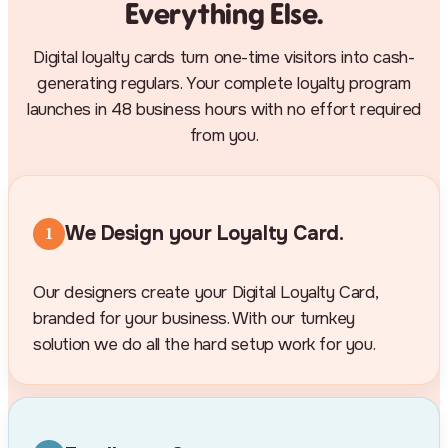
Everything Else.
Digital loyalty cards turn one-time visitors into cash-
generating regulars. Your complete loyalty program
launches in 48 business hours with no effort required
from you.
We Design your Loyalty Card.
1
Our designers create your Digital Loyalty Card,
branded for your business. With our turnkey
solution we do all the hard setup work for you.