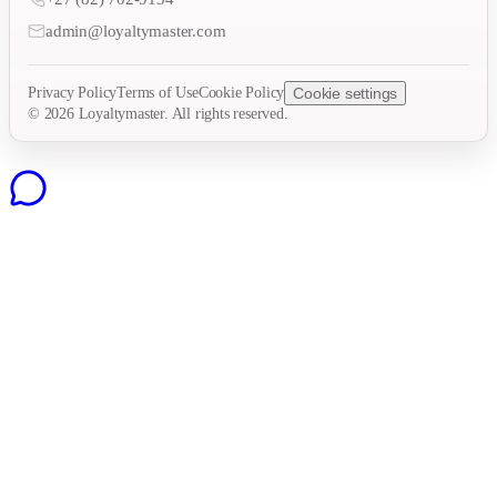
admin@loyaltymaster.com
Privacy Policy
Terms of Use
Cookie Policy
Cookie settings
©
2026
Loyaltymaster. All rights reserved.