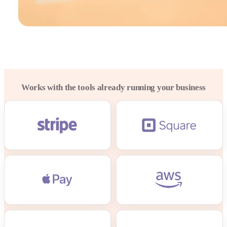
Works with the tools already running your business