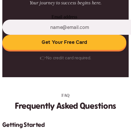
Your journey to success begins here.
Email address
Get Your Free Card
👉
No credit card required.
FAQ
Frequently Asked Questions
Getting Started