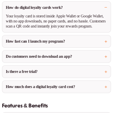
How do digital loyalty cards work?
Your loyalty card is stored inside Apple Wallet or Google Wallet,
with no app downloads, no paper cards, and no hassle. Customers
scan a QR code and instantly join your rewards program.
How fast can I launch my program?
Do customers need to download an app?
Is there a free trial?
How much does a digital loyalty card cost?
Features & Benefits