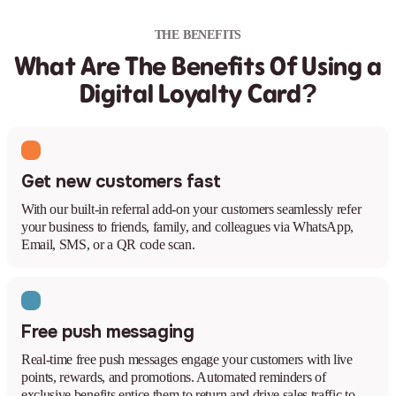
THE BENEFITS
What Are The Benefits Of Using a
Digital Loyalty Card?
Get new customers fast
With our built-in referral add-on your customers seamlessly refer
your business to friends, family, and colleagues via WhatsApp,
Email, SMS, or a QR code scan.
Free push messaging
Real-time free push messages engage your customers with live
points, rewards, and promotions. Automated reminders of
exclusive benefits entice them to return and drive sales traffic to